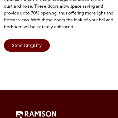
dust and noise. These doors allow space saving and
provide upto 70% opening, thus offering more light and
better views. With these doors the look of your hall and
bedroom will be instantly enhanced.
Send Enquiry