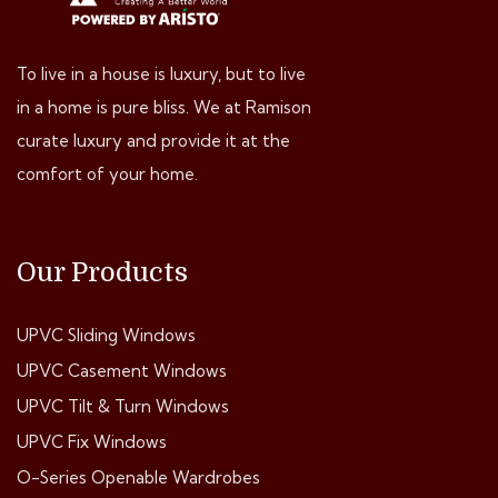
To live in a house is luxury, but to live
in a home is pure bliss. We at Ramison
curate luxury and provide it at the
comfort of your home.
Our Products
UPVC Sliding Windows
UPVC Casement Windows
UPVC Tilt & Turn Windows
UPVC Fix Windows
O-Series Openable Wardrobes