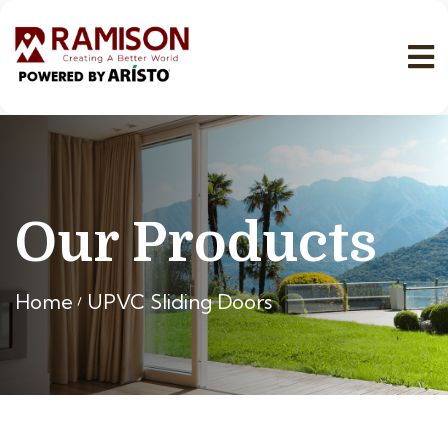
Our Products
Home
UPVC Sliding Doors