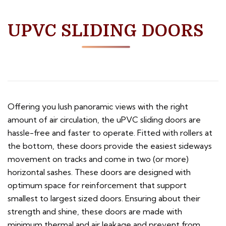
UPVC SLIDING DOORS
Offering you lush panoramic views with the right
amount of air circulation, the uPVC sliding doors are
hassle-free and faster to operate. Fitted with rollers at
the bottom, these doors provide the easiest sideways
movement on tracks and come in two (or more)
horizontal sashes. These doors are designed with
optimum space for reinforcement that support
smallest to largest sized doors. Ensuring about their
strength and shine, these doors are made with
minimum thermal and air leakage and prevent from