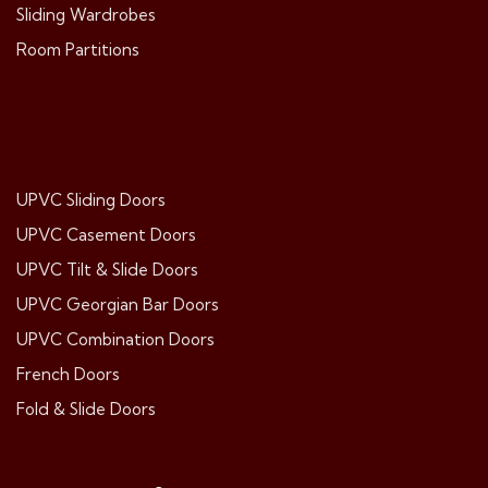
Sliding Wardrobes
Room Partitions
UPVC Sliding Doors
UPVC Casement Doors
UPVC Tilt & Slide Doors
UPVC Georgian Bar Doors
UPVC Combination Doors
French Doors
Fold & Slide Doors